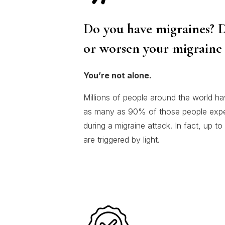
Do you have migraines? D
or worsen your migraine 
You’re not alone.
Millions of people around the world ha
as many as 90% of those people experi
during a migraine attack. In fact, up t
are triggered by light.