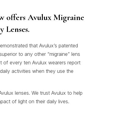
w offers Avulux Migraine
y Lenses.
emonstrated that Avulux’s patented
s superior to any other “migraine” lens
t of every ten Avulux wearers report
daily activities when they use the
vulux lenses. We trust Avulux to help
ct of light on their daily lives.