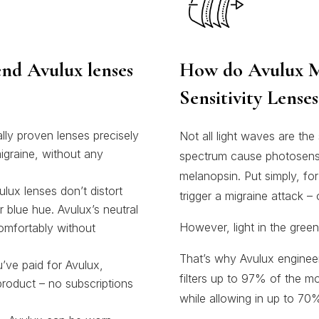
nd Avulux lenses
How do Avulux M
Sensitivity Lense
ly proven lenses precisely
Not all light waves are the
 migraine, without any
spectrum cause photosensiti
melanopsin. Put simply, for
 lenses don’t distort
trigger a migraine attack –
r blue hue. Avulux’s neutral
However, light in the green
omfortably without
That’s why Avulux engineer
e paid for Avulux,
filters up to 97% of the mo
 product – no subscriptions
while allowing in up to 70%