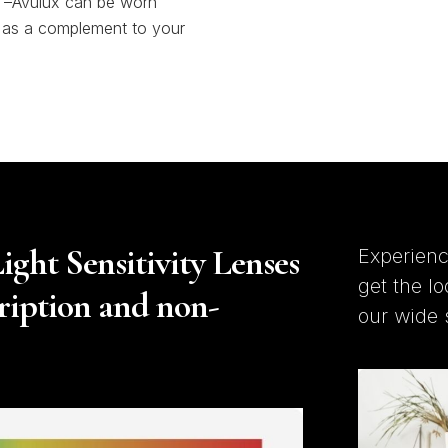
–Avulux can be worn
 as a complement to your
ght Sensitivity Lenses
Experienc
get the l
cription and non-
our wide 