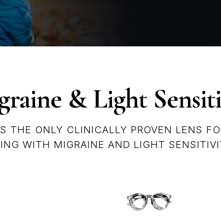
raine & Light Sensiti
IS THE ONLY CLINICALLY PROVEN LENS FO
VING WITH MIGRAINE AND LIGHT SENSITIVI