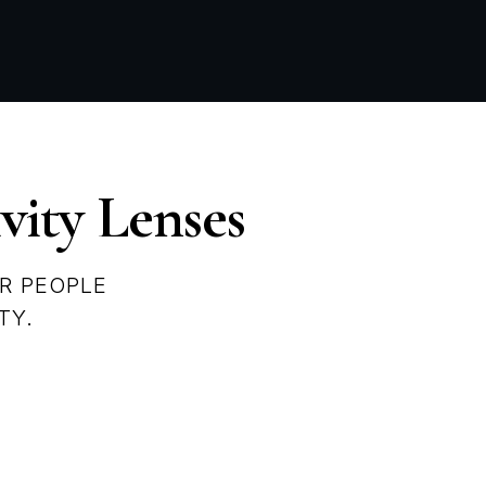
vity Lenses
R PEOPLE
TY.