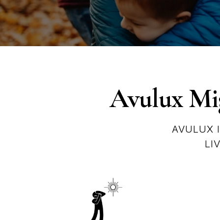
Avulux Mig
AVULUX 
LI