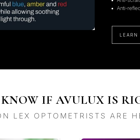
Anti-scra
Anti-refle
LEARN
KNOW IF AVULUX IS RI
ON LEX OPTOMETRISTS ARE H