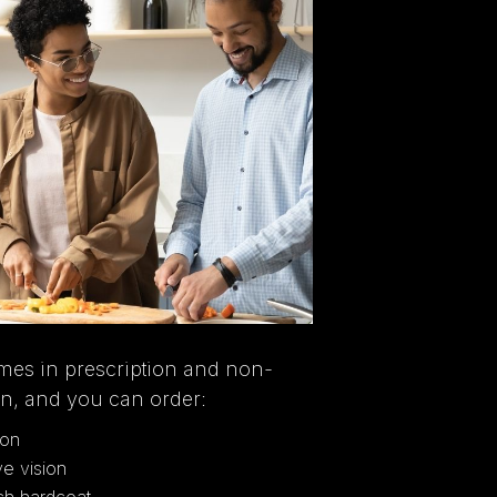
mes in prescription and non-
on, and you can order:
ion
ve vision