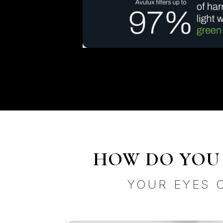
HOW DO YOU 
YOUR EYES 