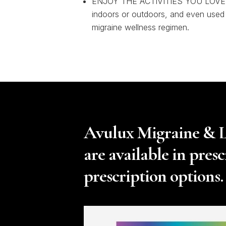
ENJOY THE ACTIVITIES YOU LOVE 
indoors or outdoors, and even used
migraine wellness regimen.
Avulux Migraine & Li
are available in pres
prescription options.