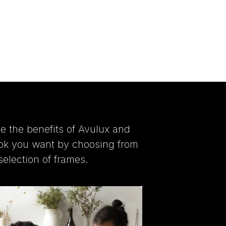
e the benefits of Avulux and
ook you want by choosing from
selection of frames.