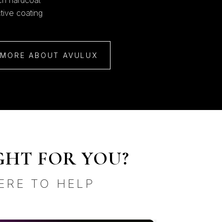
tch hardcoat
ctive coating
 MORE ABOUT AVULUX
GHT FOR YOU?
ERE TO HELP