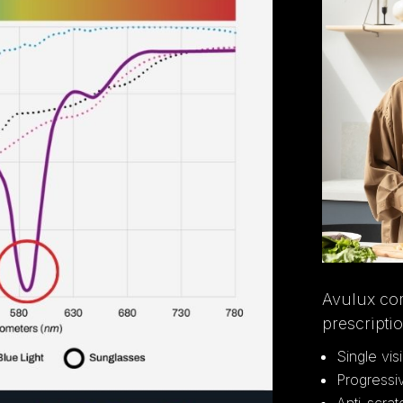
Avulux co
prescripti
Single vis
Progressi