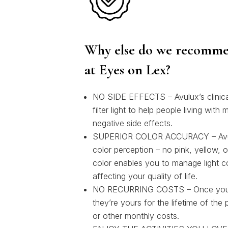
Why else do we recomme
at Eyes on Lex?
NO SIDE EFFECTS – Avulux’s clinical
filter light to help people living with
negative side effects.
SUPERIOR COLOR ACCURACY – Avulux
color perception – no pink, yellow, o
color enables you to manage light c
affecting your quality of life.
NO RECURRING COSTS – Once you’v
they’re yours for the lifetime of the
or other monthly costs.