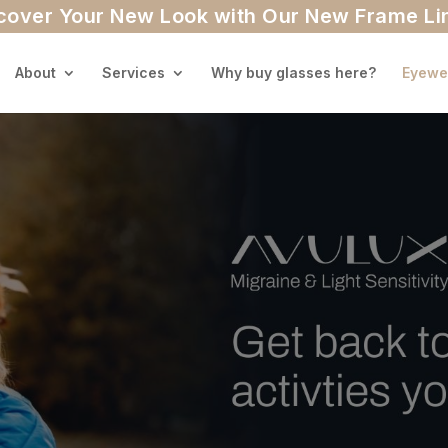
cover Your New Look with Our New Frame Li
About
Services
Why buy glasses here?
Eyewe