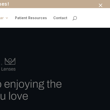
×
nes!
ar
Patient Resources
Contact