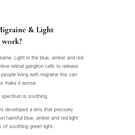
igraine & Light
s work?
 same. Light in the blue, amber and red
ve retinal ganglion cells to release
 people living with migraine this can
 or make it worse.
 spectrum is soothing.
s developed a lens that precisely
st harmful blue, amber and red light
 of soothing green light.