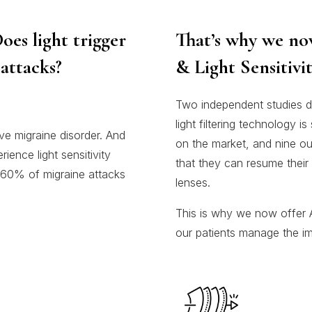
oes light trigger
That’s why we no
attacks?
& Light Sensitivit
Two independent studies d
light filtering technology i
ve migraine disorder. And
on the market, and nine ou
ence light sensitivity
that they can resume their 
o 60% of migraine attacks
lenses.
This is why we now offer A
our patients manage the impa