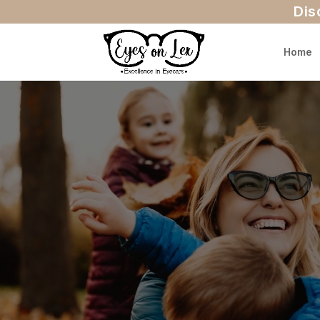
Dis
Home