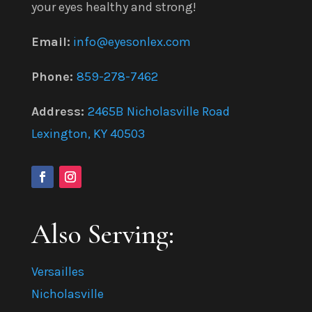
your eyes healthy and strong!
Email:
info@eyesonlex.com
Phone:
859-278-7462
Address:
2465B Nicholasville Road
Lexington, KY 40503
Also Serving:
Versailles
Nicholasville