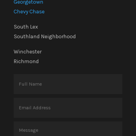
Georgetown
Chevy Chase
South Lex
Southland Neighborhood
Winchester
Richmond
Full
Name
(Required)
Email
Address
(Required)
Message