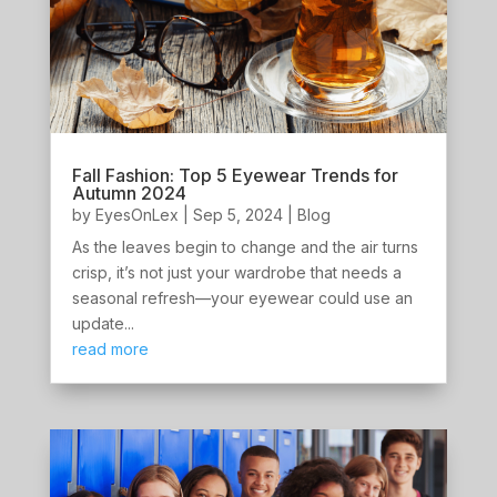
Fall Fashion: Top 5 Eyewear Trends for
Autumn 2024
by
EyesOnLex
|
Sep 5, 2024
|
Blog
As the leaves begin to change and the air turns
crisp, it’s not just your wardrobe that needs a
seasonal refresh—your eyewear could use an
update...
read more