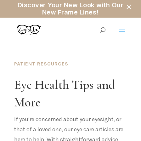
×
Discover Your New Look with Our
New Frame Lines!
PATIENT RESOURCES
Eye Health Tips and
More
If you’re concerned about your eyesight, or
that of a loved one, our eye care articles are
here to help. With straightforward advice