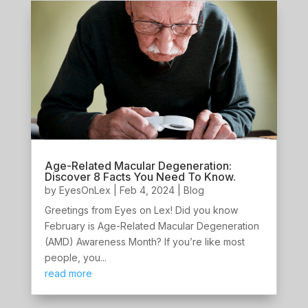
Age-Related Macular Degeneration:
Discover 8 Facts You Need To Know.
by
EyesOnLex
|
Feb 4, 2024
|
Blog
Greetings from Eyes on Lex! Did you know
February is Age-Related Macular Degeneration
(AMD) Awareness Month? If you’re like most
people, you...
read more