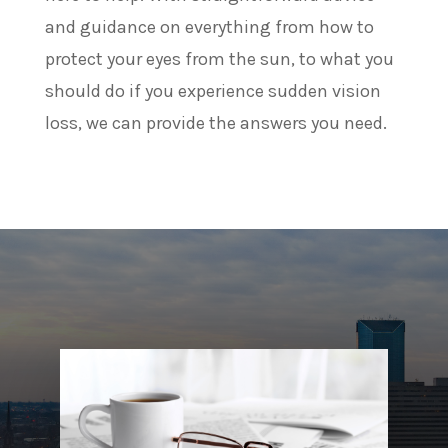
and guidance on everything from how to
protect your eyes from the sun, to what you
should do if you experience sudden vision
loss, we can provide the answers you need.