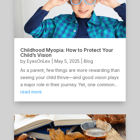
Childhood Myopia: How to Protect Your
Child’s Vision
by
EyesOnLex
|
May 5, 2025
|
Blog
As a parent, few things are more rewarding than
seeing your child thrive—and good vision plays
a major role in their journey. Yet, one common...
read more