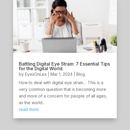
Battling Digital Eye Strain: 7 Essential Tips
for the Digital World.
by
EyesOnLex
|
Mar 1, 2024
|
Blog
How to deal with digital eye strain… This is a
very common question that is becoming more
and more of a concern for people of all ages,
as the world...
read more