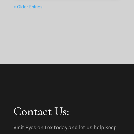
« Older Entries
Contact Us:
Visit Eyes on Lex today and let us help keep