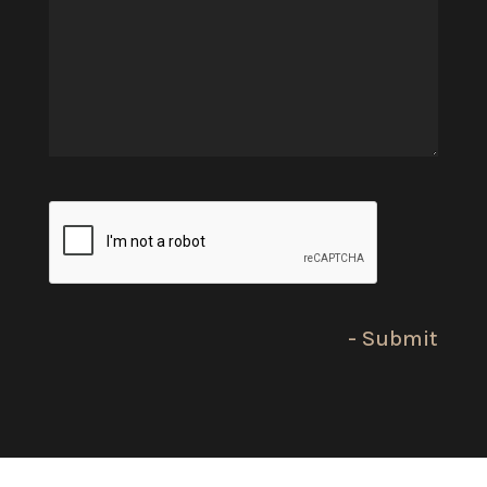
(Required)
CAPTCHA