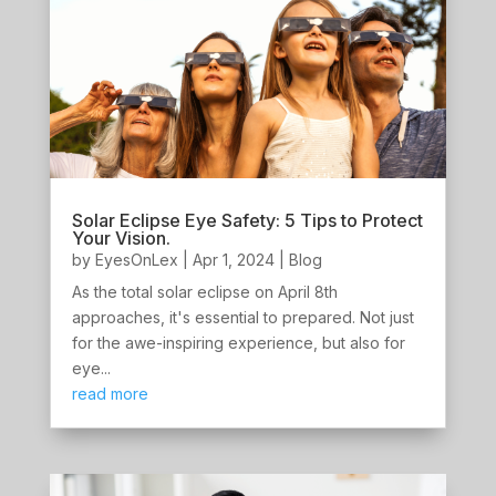
Solar Eclipse Eye Safety: 5 Tips to Protect
Your Vision.
by
EyesOnLex
|
Apr 1, 2024
|
Blog
As the total solar eclipse on April 8th
approaches, it's essential to prepared. Not just
for the awe-inspiring experience, but also for
eye...
read more