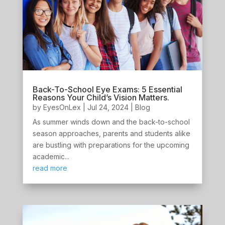
Back-To-School Eye Exams: 5 Essential
Reasons Your Child’s Vision Matters.
by
EyesOnLex
|
Jul 24, 2024
|
Blog
As summer winds down and the back-to-school
season approaches, parents and students alike
are bustling with preparations for the upcoming
academic...
read more