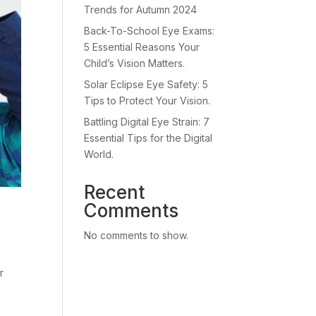
Trends for Autumn 2024
Back-To-School Eye Exams:
5 Essential Reasons Your
Child’s Vision Matters.
Solar Eclipse Eye Safety: 5
Tips to Protect Your Vision.
Battling Digital Eye Strain: 7
Essential Tips for the Digital
World.
Recent
Comments
No comments to show.
r