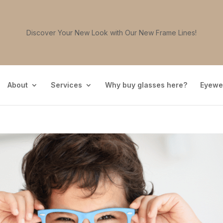
Discover Your New Look with Our New Frame Lines!
About
Services
Why buy glasses here?
Eyewe