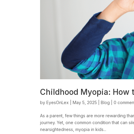
Childhood Myopia: How to
by
EyesOnLex
|
May 5, 2025
|
Blog
|
0 commen
As a parent, few things are more rewarding than
journey. Yet, one common condition that can si
nearsightedness, myopia in kids...