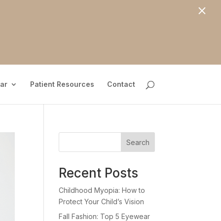
×
ar
Patient Resources
Contact
Search
Recent Posts
Childhood Myopia: How to
Protect Your Child’s Vision
Fall Fashion: Top 5 Eyewear