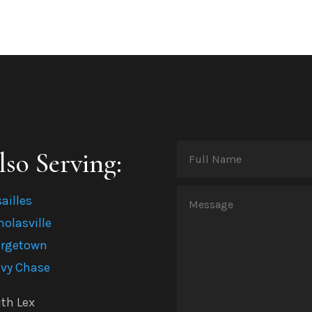
lso Serving:
Full
Name
(Required)
sailles
Message
holasville
(Required)
rgetown
vy Chase
th Lex