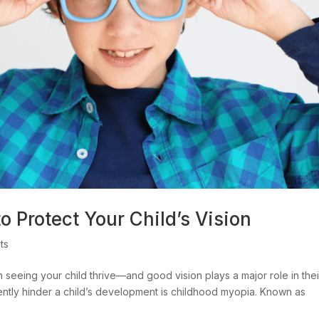
 Protect Your Child’s Vision
ts
 seeing your child thrive—and good vision plays a major role in thei
lently hinder a child’s development is childhood myopia. Known as