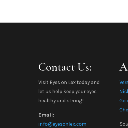
Contact Us:
A
Visit Eyes on Lex today and
Ver
let us help keep your eyes
Nic
healthy and strong!
Geo
Che
Email:
info@eyesonlex.com
Sou