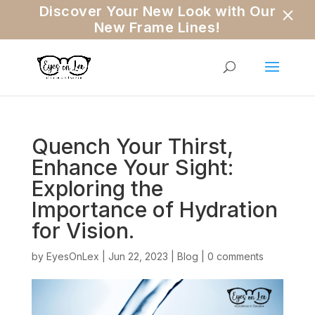
×
Discover Your New Look with Our
New Frame Lines!
Quench Your Thirst,
Enhance Your Sight:
Exploring the
Importance of Hydration
for Vision.
by
EyesOnLex
|
Jun 22, 2023
|
Blog
|
0 comments