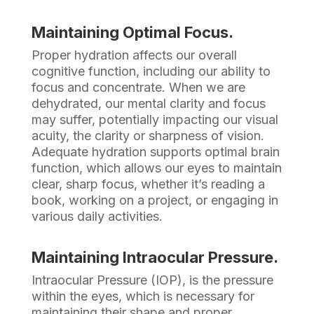
Maintaining Optimal Focus.
Proper hydration affects our overall
cognitive function, including our ability to
focus and concentrate. When we are
dehydrated, our mental clarity and focus
may suffer, potentially impacting our visual
acuity, the clarity or sharpness of vision.
Adequate hydration supports optimal brain
function, which allows our eyes to maintain
clear, sharp focus, whether it’s reading a
book, working on a project, or engaging in
various daily activities.
Maintaining Intraocular Pressure.
Intraocular Pressure (IOP), is the pressure
within the eyes, which is necessary for
maintaining their shape and proper