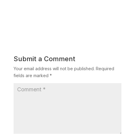
Submit a Comment
Your email address will not be published.
Required
fields are marked
*