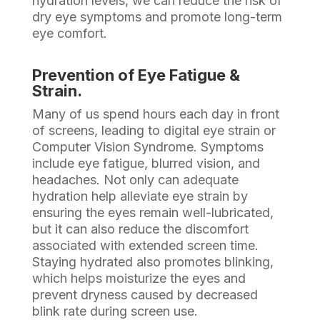
hydration levels, we can reduce the risk of
dry eye symptoms and promote long-term
eye comfort.
Prevention of Eye Fatigue &
Strain.
Many of us spend hours each day in front
of screens, leading to digital eye strain or
Computer Vision Syndrome. Symptoms
include eye fatigue, blurred vision, and
headaches. Not only can adequate
hydration help alleviate eye strain by
ensuring the eyes remain well-lubricated,
but it can also reduce the discomfort
associated with extended screen time.
Staying hydrated also promotes blinking,
which helps moisturize the eyes and
prevent dryness caused by decreased
blink rate during screen use.