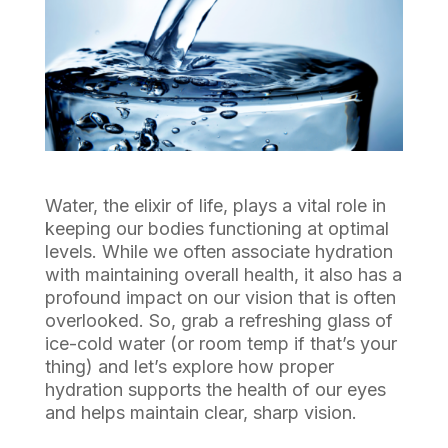
Water, the elixir of life, plays a vital role in
keeping our bodies functioning at optimal
levels. While we often associate hydration
with maintaining overall health, it also has a
profound impact on our vision that is often
overlooked. So, grab a refreshing glass of
ice-cold water (or room temp if that’s your
thing) and let’s explore how proper
hydration supports the health of our eyes
and helps maintain clear, sharp vision.