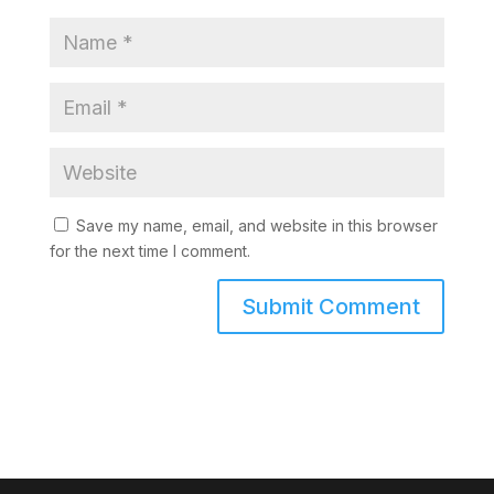
Save my name, email, and website in this browser
for the next time I comment.