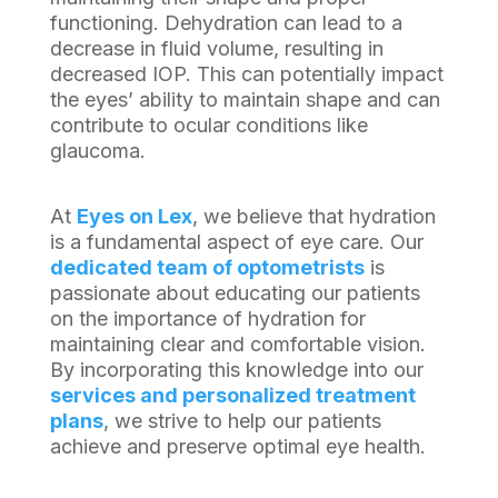
functioning. Dehydration can lead to a
decrease in fluid volume, resulting in
decreased IOP. This can potentially impact
the eyes’ ability to maintain shape and can
contribute to ocular conditions like
glaucoma.
At
Eyes on Lex
, we believe that hydration
is a fundamental aspect of eye care. Our
dedicated team of optometrists
is
passionate about educating our patients
on the importance of hydration for
maintaining clear and comfortable vision.
By incorporating this knowledge into our
services and personalized treatment
plans
, we strive to help our patients
achieve and preserve optimal eye health.