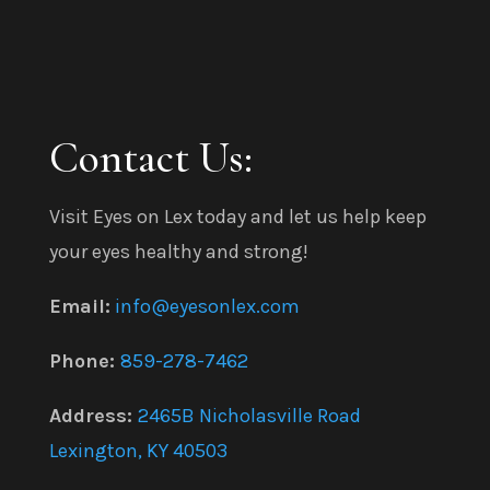
Contact Us:
Visit Eyes on Lex today and let us help keep
your eyes healthy and strong!
Email:
info@eyesonlex.com
Phone:
859-278-7462
Address:
2465B Nicholasville Road
Lexington, KY 40503