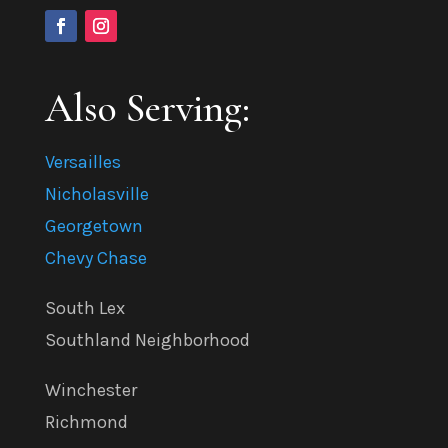
Also Serving:
Versailles
Nicholasville
Georgetown
Chevy Chase
South Lex
Southland Neighborhood
Winchester
Richmond