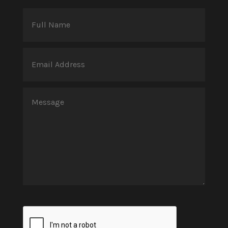
Full
Name
(Required)
Email
Address
(Required)
Message
(Required)
CAPTCHA