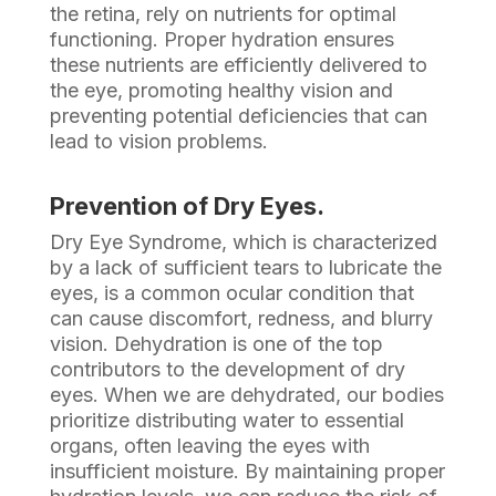
the retina, rely on nutrients for optimal
functioning. Proper hydration ensures
these nutrients are efficiently delivered to
the eye, promoting healthy vision and
preventing potential deficiencies that can
lead to vision problems.
Prevention of Dry Eyes.
Dry Eye Syndrome, which is characterized
by a lack of sufficient tears to lubricate the
eyes, is a common ocular condition that
can cause discomfort, redness, and blurry
vision. Dehydration is one of the top
contributors to the development of dry
eyes. When we are dehydrated, our bodies
prioritize distributing water to essential
organs, often leaving the eyes with
insufficient moisture. By maintaining proper