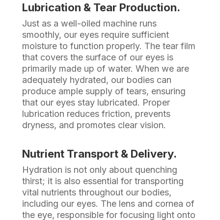
Lubrication & Tear Production.
Just as a well-oiled machine runs
smoothly, our eyes require sufficient
moisture to function properly. The tear film
that covers the surface of our eyes is
primarily made up of water. When we are
adequately hydrated, our bodies can
produce ample supply of tears, ensuring
that our eyes stay lubricated. Proper
lubrication reduces friction, prevents
dryness, and promotes clear vision.
Nutrient Transport & Delivery.
Hydration is not only about quenching
thirst; it is also essential for transporting
vital nutrients throughout our bodies,
including our eyes. The lens and cornea of
the eye, responsible for focusing light onto