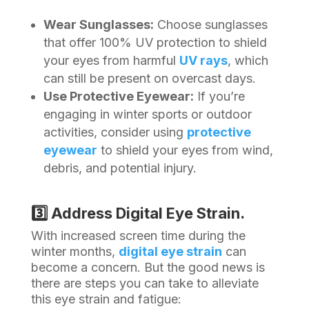
Wear Sunglasses:
Choose sunglasses
that offer 100% UV protection to shield
your eyes from harmful
UV rays
, which
can still be present on overcast days.
Use Protective Eyewear:
If you’re
engaging in winter sports or outdoor
activities, consider using
protective
eyewear
to shield your eyes from wind,
debris, and potential injury.
3️⃣ Address Digital Eye Strain.
With increased screen time during the
winter months,
digital eye strain
can
become a concern. But the good news is
there are steps you can take to alleviate
this eye strain and fatigue: