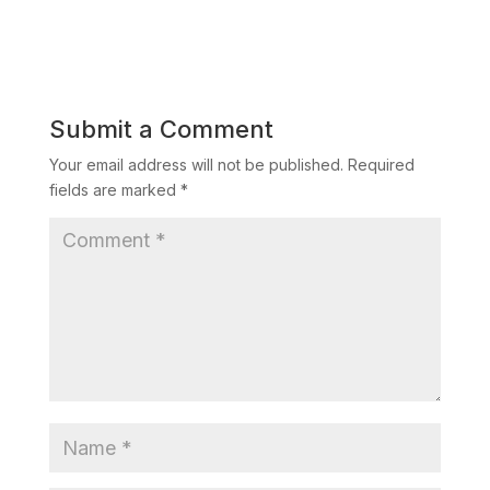
Submit a Comment
Your email address will not be published.
Required
fields are marked
*