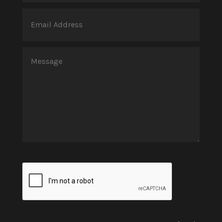
(Required)
Email
Address
(Required)
Message
(Required)
CAPTCHA