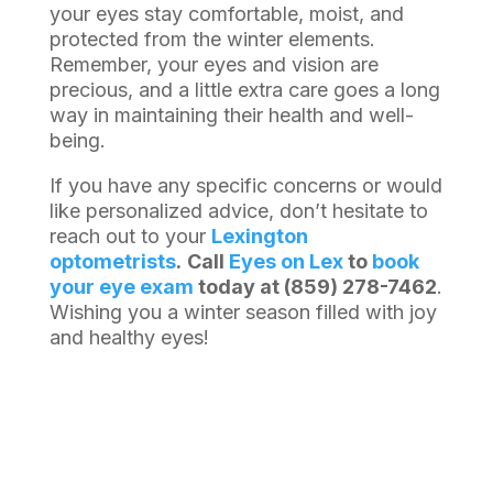
your eyes stay comfortable, moist, and
protected from the winter elements.
Remember, your eyes and vision are
precious, and a little extra care goes a long
way in maintaining their health and well-
being.
If you have any specific concerns or would
like personalized advice, don’t hesitate to
reach out to your
Lexington
optometrists
.
Call
Eyes on Lex
to
book
your eye exam
today at (859) 278-7462
.
Wishing you a winter season filled with joy
and healthy eyes!