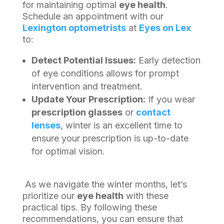
for maintaining optimal
eye health
.
Schedule an appointment with our
Lexington optometrists
at
Eyes on Lex
to:
Detect Potential Issues:
Early detection
of eye conditions allows for prompt
intervention and treatment.
Update Your Prescription:
If you wear
prescription glasses
or
contact
lenses
, winter is an excellent time to
ensure your prescription is up-to-date
for optimal vision.
As we navigate the winter months, let’s
prioritize our
eye health
with these
practical tips. By following these
recommendations, you can ensure that