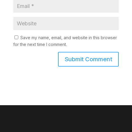
Save my name, email, and website in this browser
for the next time I comment.