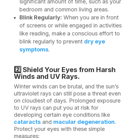
significant amount of time, such as your
bedroom and common living areas.
Blink Regularly:
When you are in front
of screens or while engaged in activities
like reading, make a conscious effort to
blink regularly to prevent
dry eye
symptoms
.
2️⃣ Shield Your Eyes from Harsh
Winds and UV Rays.
Winter winds can be brutal, and the sun’s
ultraviolet rays can still pose a threat even
on cloudiest of days. Prolonged exposure
to UV rays can put you at risk for
developing certain eye conditions like
cataracts
and
macular degeneration
.
Protect your eyes with these simple
measures: