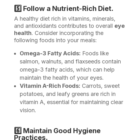
5️⃣ Follow a Nutrient-Rich Diet.
A healthy diet rich in vitamins, minerals,
and antioxidants contributes to overall
eye
health
. Consider incorporating the
following foods into your meals:
Omega-3 Fatty Acids:
Foods like
salmon, walnuts, and flaxseeds contain
omega-3 fatty acids, which can help
maintain the health of your eyes.
Vitamin A-Rich Foods:
Carrots, sweet
potatoes, and leafy greens are rich in
vitamin A, essential for maintaining clear
vision.
6️⃣ Maintain Good Hygiene
Practices.