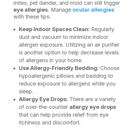
mites, pet dander, and mold can still trigger
eye allergies
. Manage
ocular allergies
with these tips:
Keep Indoor Spaces Clean:
Regularly
dust and vacuum to minimize indoor
allergen exposure. Utilizing an air purifier
is another option to help decrease levels
of allergens in your home.
Use Allergy-Friendly Bedding:
Choose
hypoallergenic pillows and bedding to
reduce exposure to allergens while you
sleep.
Allergy Eye Drops:
There are a variety
of over-the-counter
allergy eye drops
that can help provide relief from eye
itchiness and discomfort.