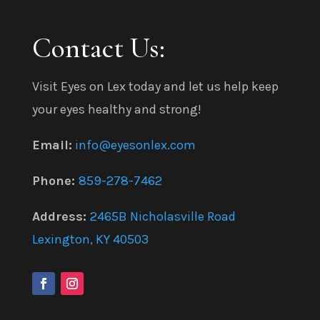
Contact Us:
Visit Eyes on Lex today and let us help keep
your eyes healthy and strong!
Email:
info@eyesonlex.com
Phone:
859-278-7462
Address:
2465B Nicholasville Road
Lexington, KY 40503