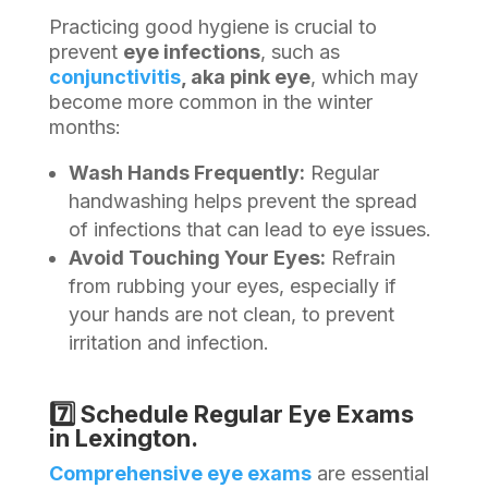
Practicing good hygiene is crucial to
prevent
eye infections
, such as
conjunctivitis
, aka pink eye
, which may
become more common in the winter
months:
Wash Hands Frequently:
Regular
handwashing helps prevent the spread
of infections that can lead to eye issues.
Avoid Touching Your Eyes:
Refrain
from rubbing your eyes, especially if
your hands are not clean, to prevent
irritation and infection.
7️⃣ Schedule Regular Eye Exams
in Lexington.
Comprehensive eye exams
are essential