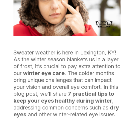
Sweater weather is here in Lexington, KY!
As the winter season blankets us in a layer
of frost, it’s crucial to pay extra attention to
our
winter eye care
. The colder months
bring unique challenges that can impact
your vision and overall eye comfort. In this
blog post, we’ll share
7 practical tips to
keep your eyes healthy during winter
,
addressing common concerns such as
dry
eyes
and other winter-related eye issues.