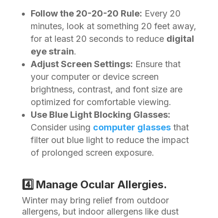
Follow the 20-20-20 Rule:
Every 20
minutes, look at something 20 feet away,
for at least 20 seconds to reduce
digital
eye strain
.
Adjust Screen Settings:
Ensure that
your computer or device screen
brightness, contrast, and font size are
optimized for comfortable viewing.
Use Blue Light Blocking Glasses:
Consider using
computer glasses
that
filter out blue light to reduce the impact
of prolonged screen exposure.
4️⃣ Manage Ocular Allergies.
Winter may bring relief from outdoor
allergens, but indoor allergens like dust