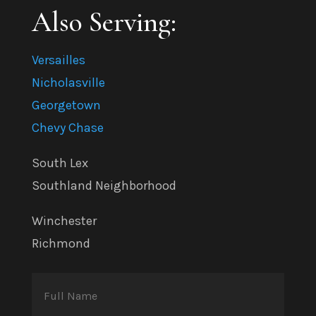
Also Serving:
Versailles
Nicholasville
Georgetown
Chevy Chase
South Lex
Southland Neighborhood
Winchester
Richmond
Full
Name