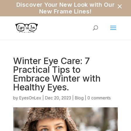
×
Discover Your New Look with Our
New Frame Lines!
Winter Eye Care: 7
Practical Tips to
Embrace Winter with
Healthy Eyes.
by
EyesOnLex
|
Dec 20, 2023
|
Blog
|
0 comments