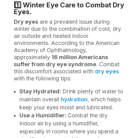
1️⃣ Winter Eye Care to Combat Dry
Eyes.
Dry eyes
are a prevalent issue during
winter due to the combination of cold, dry
air outside and heated indoor
environments. According to the American
Academy of Ophthalmology,
approximately
16 million Americans
suffer from dry eye syndrome
. Combat
this discomfort associated with
dry eyes
with the following tips:
Stay Hydrated:
Drink plenty of water to
maintain overall
hydration
, which helps
keep your eyes moist and lubricated.
Use a Humidifier:
Combat the dry
indoor air by using a humidifier,
especially in rooms where you spend a